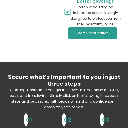
Better Coverage
Relish wide-ranging
insurance covers lovingly
designed to protect you from
the uncertainty of life.
Start Consultation
Secure what’s Important to you in just
three steps
At Bhangu Insurance, you get the cover that counts in minutes,
easy, and trouble-free. Simply click on the following three easy
steps and be assured with peace of mind and confidence —
completely free of cost.
01
02
03