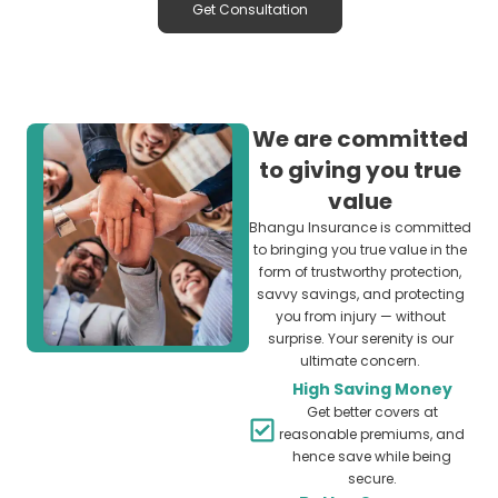
Get Consultation
We are committed
to giving you true
value
Bhangu Insurance is committed
to bringing you true value in the
form of trustworthy protection,
savvy savings, and protecting
you from injury — without
surprise. Your serenity is our
ultimate concern.
High Saving Money
Get better covers at
reasonable premiums, and
hence save while being
secure.