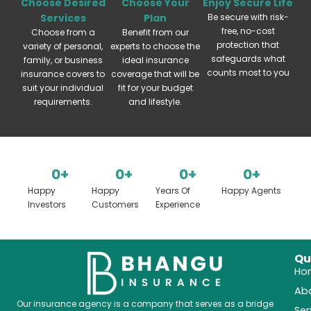
Choose Desired
Choose Your
Enjoy Secure Life
Services
Plan
Be secure with risk-
free, no-cost
Choose from a
Benefit from our
protection that
variety of personal,
experts to choose the
safeguards what
family, or business
ideal insurance
counts most to you
insurance covers to
coverage that will be
suit your individual
fit for your budget
requirements.
and lifestyle.
0
+
0
+
0
+
0
+
Happy
Happy
Years Of
Happy Agents
Investors
Customers
Experience
Qu
Ho
Ab
Our insurance agency is a company that serves as a bridge
Ser