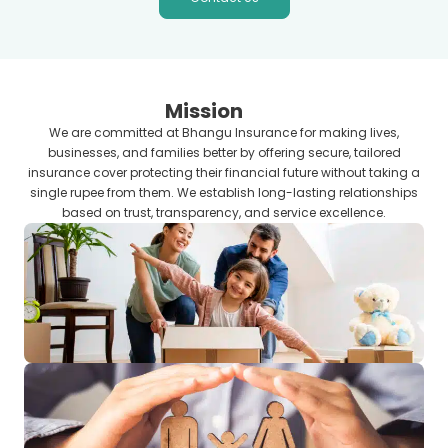
Mission
We are committed at Bhangu Insurance for making lives,
businesses, and families better by offering secure, tailored
insurance cover protecting their financial future without taking a
single rupee from them. We establish long-lasting relationships
based on trust, transparency, and service excellence.