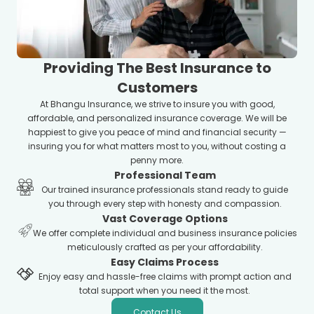
Providing The Best Insurance to
Customers
At Bhangu Insurance, we strive to insure you with good,
affordable, and personalized insurance coverage. We will be
happiest to give you peace of mind and financial security —
insuring you for what matters most to you, without costing a
penny more.
Professional Team
Our trained insurance professionals stand ready to guide
you through every step with honesty and compassion.
Vast Coverage Options
We offer complete individual and business insurance policies
meticulously crafted as per your affordability.
Easy Claims Process
Enjoy easy and hassle-free claims with prompt action and
total support when you need it the most.
Contact Us