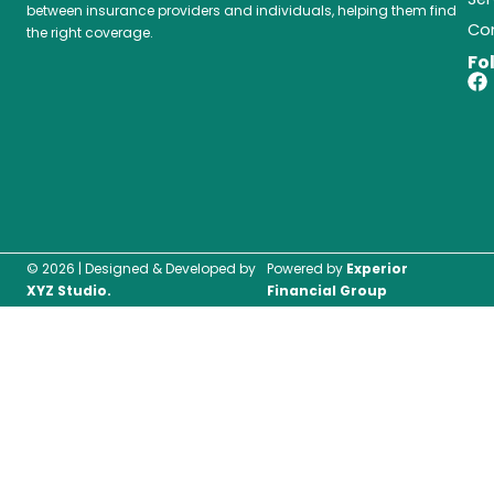
between insurance providers and individuals, helping them find
Co
the right coverage.
Fo
F
a
c
e
b
o
o
k
© 2026 | Designed & Developed by
Powered by
Experior
XYZ Studio.
Financial Group