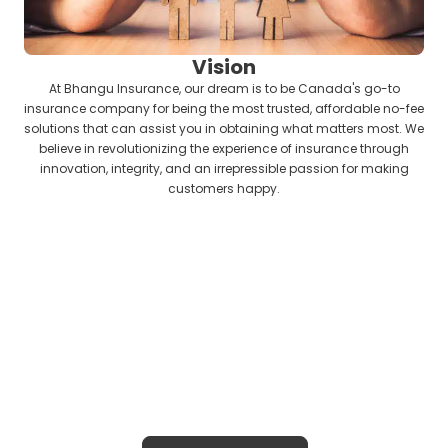
Vision
At Bhangu Insurance, our dream is to be Canada's go-to
insurance company for being the most trusted, affordable no-fee
solutions that can assist you in obtaining what matters most. We
believe in revolutionizing the experience of insurance through
innovation, integrity, and an irrepressible passion for making
customers happy.
Insurance Solutions That Are All About
You
Bhangu Insurance gives you tailored,
no-cost protection solutions to guard
your home, business, or loved ones with
empathy, reliability, and confidence.