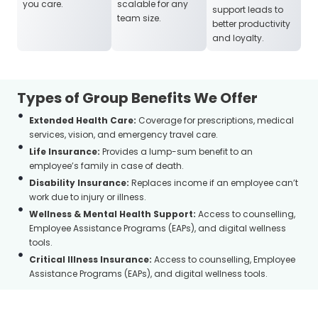
you care.
scalable for any
support leads to
team size.
better productivity
and loyalty.
Types of Group Benefits We Offer
Extended Health Care:
Coverage for prescriptions, medical
services, vision, and emergency travel care.
Life Insurance:
Provides a lump-sum benefit to an
employee’s family in case of death.
Disability Insurance:
Replaces income if an employee can’t
work due to injury or illness.
Wellness & Mental Health Support:
Access to counselling,
Employee Assistance Programs (EAPs), and digital wellness
tools.
Critical Illness Insurance:
Access to counselling, Employee
Assistance Programs (EAPs), and digital wellness tools.