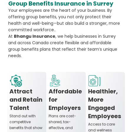
Group Benefits Insurance in Surrey
Your employees are the heart of your business. By
offering group benefits, you not only protect their
health and well-being—but also build a stronger, more
committed workforce..
At
Bhangu Insurance
, we help businesses in Surrey
and across Canada create flexible and affordable
group benefits plans that reflect their team’s unique
needs.
Attract
Affordable
Healthier,
and Retain
for
More
Talent
Employers
Engaged
Employees
Stand out with
Plans are cost-
competitive
shared, tax-
Access to care
benefits that show
effective, and
and wellness