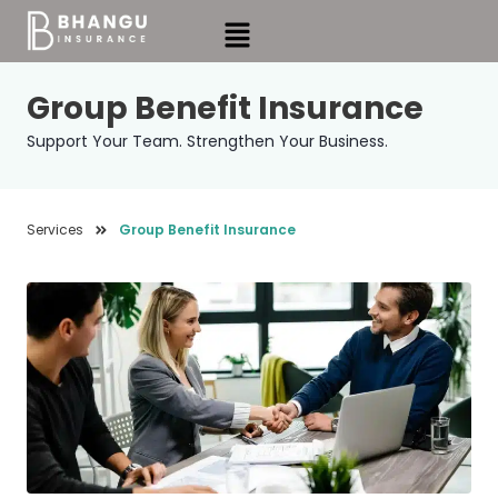
Skip
Menu
to
content
Group Benefit Insurance
Support Your Team. Strengthen Your Business.
Services
Group Benefit Insurance