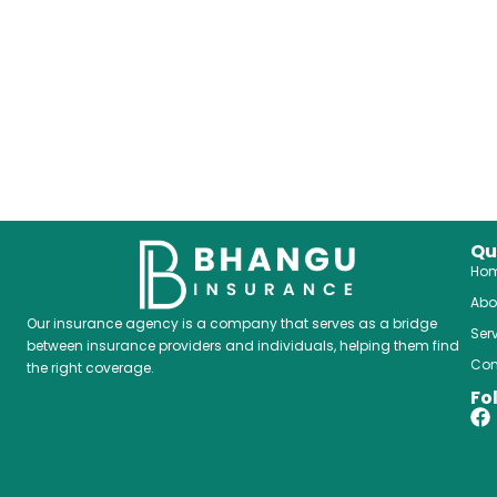
Qu
Ho
Abo
Our insurance agency is a company that serves as a bridge
Ser
between insurance providers and individuals, helping them find
Con
the right coverage.
Fo
F
a
c
e
b