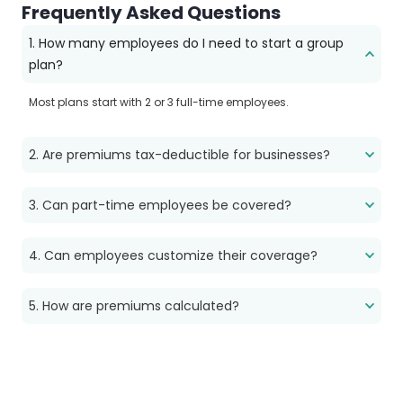
Frequently Asked Questions
1. How many employees do I need to start a group
plan?
Most plans start with 2 or 3 full-time employees.
2. Are premiums tax-deductible for businesses?
3. Can part-time employees be covered?
4. Can employees customize their coverage?
5. How are premiums calculated?